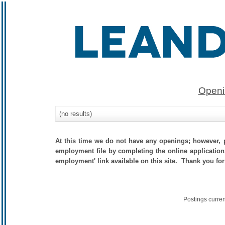
Openi
(no results)
At this time we do not have any openings; however, p
employment file by completing the online application.
employment' link available on this site. Thank you for
Postings curre