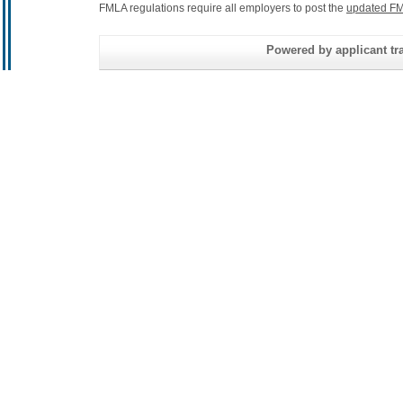
FMLA regulations require all employers to post the
updated FM
Powered by applicant tra