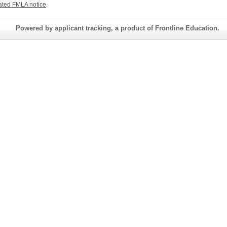
ated FMLA notice
.
Powered by applicant tracking, a product of Frontline Education.