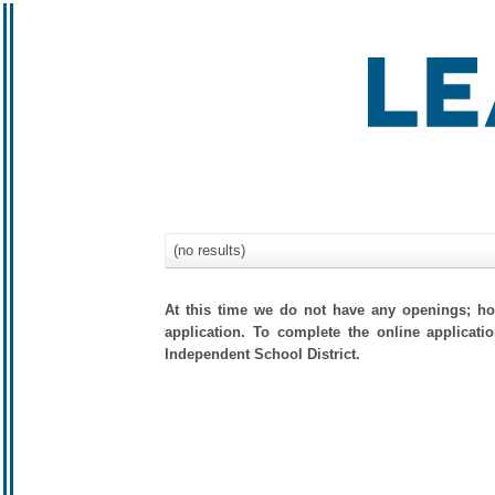
(no results)
At this time we do not have any openings; how
application. To complete the online applicati
Independent School District.