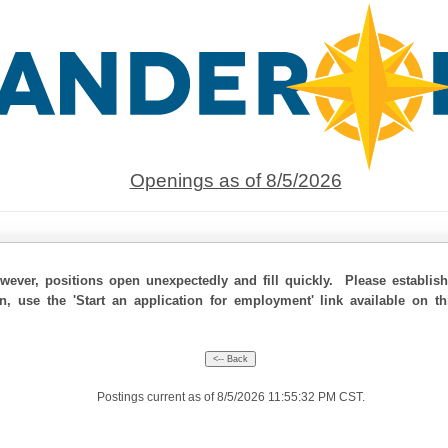
Openings as of 8/5/2026
ever, positions open unexpectedly and fill quickly. Please establis
on, use the 'Start an application for employment' link available on t
Postings current as of 8/5/2026 11:55:32 PM CST.