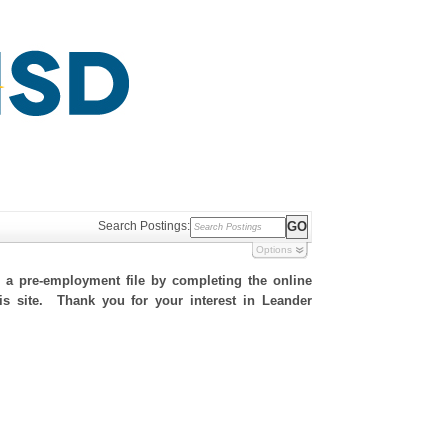
Search Postings:
Options
h a pre-employment file by completing the online
his site. Thank you for your interest in Leander