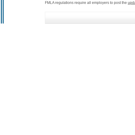
FMLA regulations require all employers to post the
upd