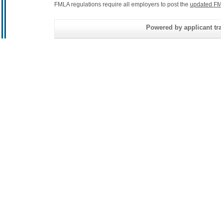
FMLA regulations require all employers to post the
updated FM
Powered by applicant tra