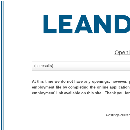
Openi
(no results)
At this time we do not have any openings; however, p
employment file by completing the online application.
employment' link available on this site. Thank you for
Postings curre