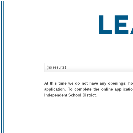
(no results)
At this time we do not have any openings; how
application. To complete the online applicati
Independent School District.