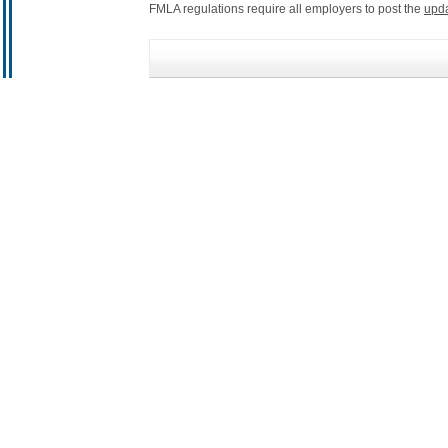
FMLA regulations require all employers to post the
upd