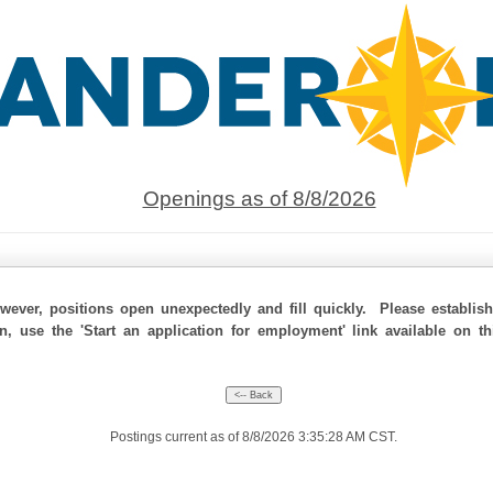
Openings as of 8/8/2026
ever, positions open unexpectedly and fill quickly. Please establis
on, use the 'Start an application for employment' link available on t
Postings current as of 8/8/2026 3:35:28 AM CST.