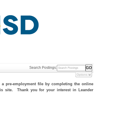
Search Postings:
Options
h a pre-employment file by completing the online
his site. Thank you for your interest in Leander