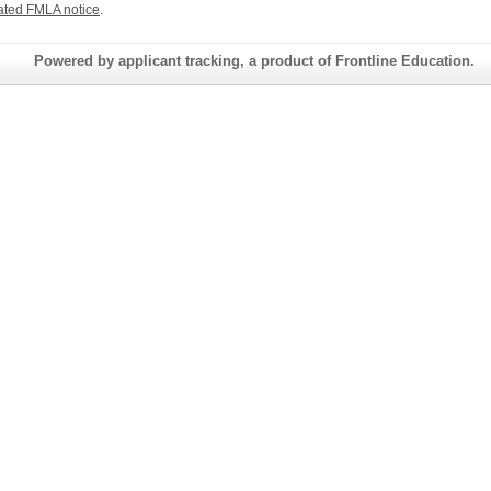
ated FMLA notice
.
Powered by applicant tracking, a product of Frontline Education.