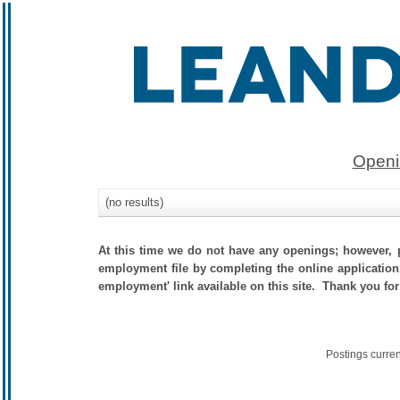
Openi
(no results)
At this time we do not have any openings; however, p
employment file by completing the online application.
employment' link available on this site. Thank you for
Postings curre