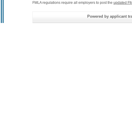
FMLA regulations require all employers to post the
updated FM
Powered by applicant tra