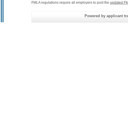
FMLA regulations require all employers to post the
updated FM
Powered by applicant tra