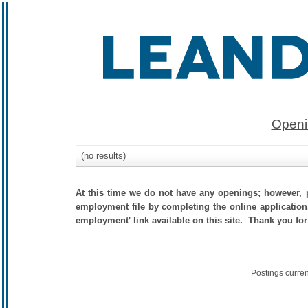
Openi
(no results)
At this time we do not have any openings; however, p
employment file by completing the online application.
employment' link available on this site. Thank you for
Postings curre