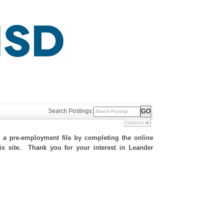
Search Postings:
Options
h a pre-employment file by completing the online
his site. Thank you for your interest in Leander