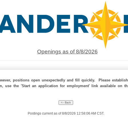
Openings as of 8/8/2026
ever, positions open unexpectedly and fill quickly. Please establis
on, use the 'Start an application for employment' link available on t
Postings current as of 8/8/2026 12:58:06 AM CST.