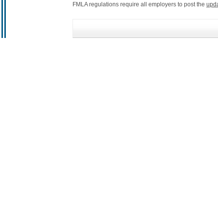
FMLA regulations require all employers to post the
upd