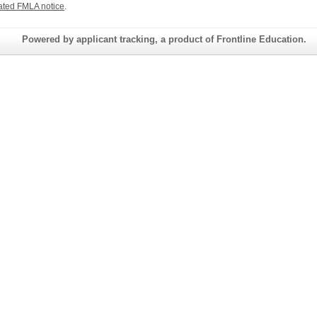
ated FMLA notice
.
Powered by applicant tracking, a product of Frontline Education.