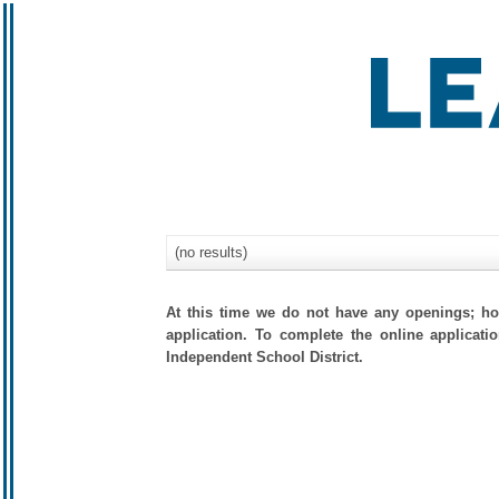
(no results)
At this time we do not have any openings; how
application. To complete the online applicati
Independent School District.