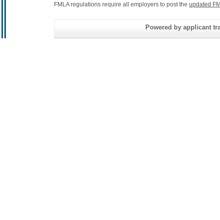
FMLA regulations require all employers to post the
updated FM
Powered by applicant tra