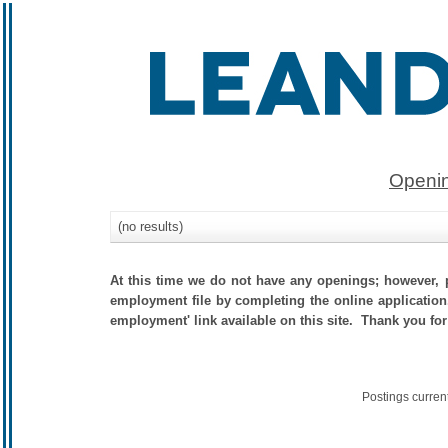
Openin
(no results)
At this time we do not have any openings; however, p
employment file by completing the online application.
employment' link available on this site. Thank you for
Postings curren