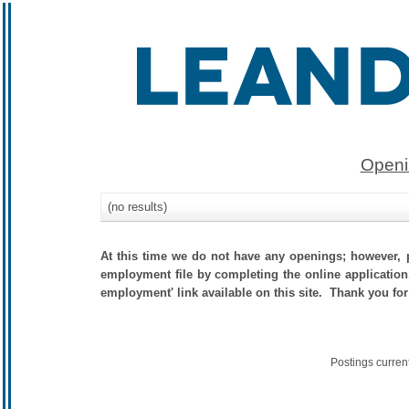
Openi
(no results)
At this time we do not have any openings; however, p
employment file by completing the online application.
employment' link available on this site. Thank you for
Postings curren