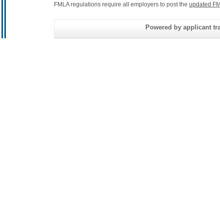
FMLA regulations require all employers to post the
updated FM
Powered by applicant tra