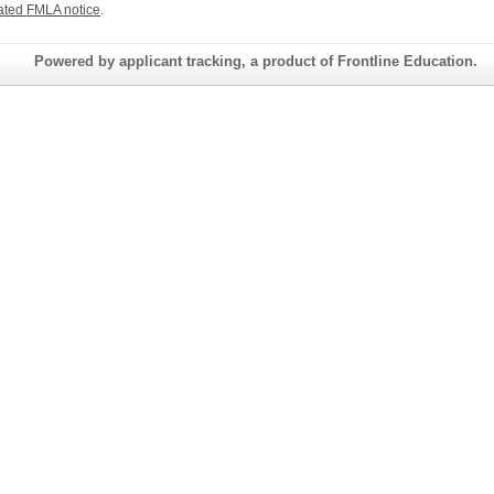
ated FMLA notice
.
Powered by applicant tracking, a product of Frontline Education.