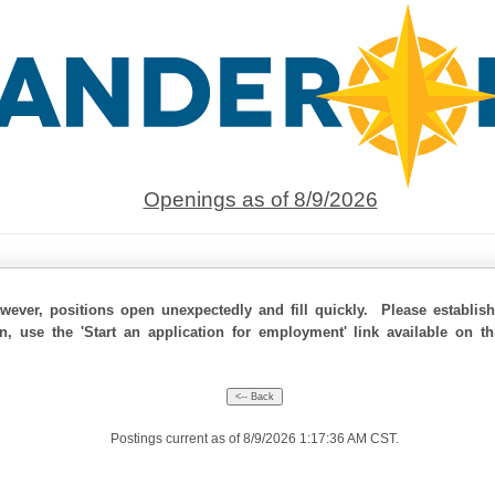
Openings as of 8/9/2026
ever, positions open unexpectedly and fill quickly. Please establis
on, use the 'Start an application for employment' link available on t
Postings current as of 8/9/2026 1:17:36 AM CST.