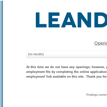
Openi
(no results)
At this time we do not have any openings; however, p
employment file by completing the online application.
employment' link available on this site. Thank you for
Postings curren