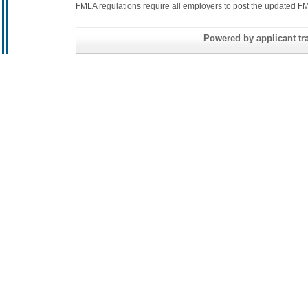
FMLA regulations require all employers to post the
updated FM
Powered by applicant tra