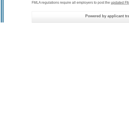
FMLA regulations require all employers to post the
updated FM
Powered by applicant tra