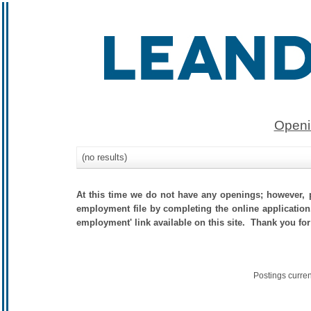
Openi
(no results)
At this time we do not have any openings; however, p
employment file by completing the online application.
employment' link available on this site. Thank you for
Postings curre