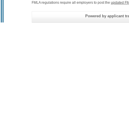
FMLA regulations require all employers to post the
updated FM
Powered by applicant tra