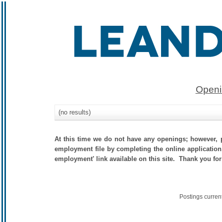
Openi
(no results)
At this time we do not have any openings; however, p
employment file by completing the online application.
employment' link available on this site. Thank you for
Postings curren