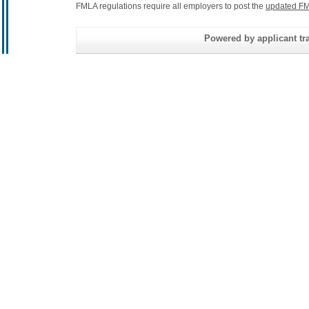
FMLA regulations require all employers to post the
updated FM
Powered by applicant tra