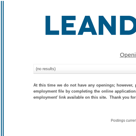
Openi
(no results)
At this time we do not have any openings; however, p
employment file by completing the online application.
employment' link available on this site. Thank you for
Postings curre