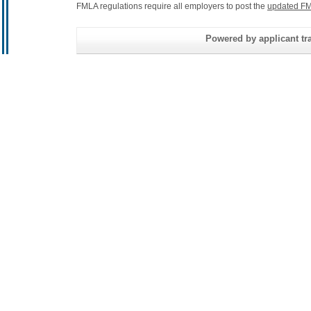
FMLA regulations require all employers to post the
updated FM
Powered by applicant tra