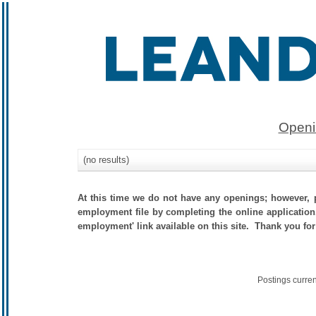
Openi
(no results)
At this time we do not have any openings; however, p
employment file by completing the online application.
employment' link available on this site. Thank you for
Postings curre