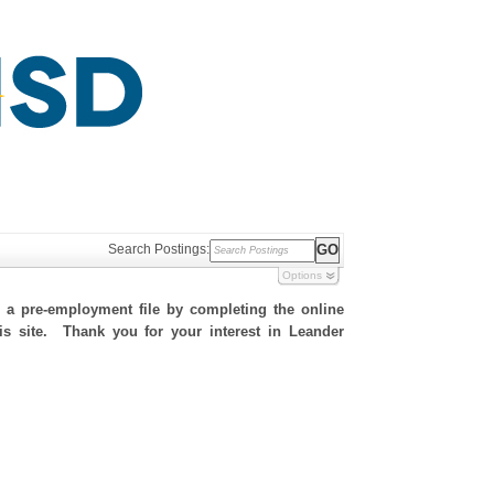
Search Postings:
Options
h a pre-employment file by completing the online
his site. Thank you for your interest in Leander