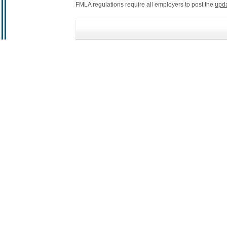
FMLA regulations require all employers to post the
upd