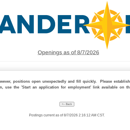
Openings as of 8/7/2026
ever, positions open unexpectedly and fill quickly. Please establis
on, use the 'Start an application for employment' link available on t
Postings current as of 8/7/2026 2:16:12 AM CST.