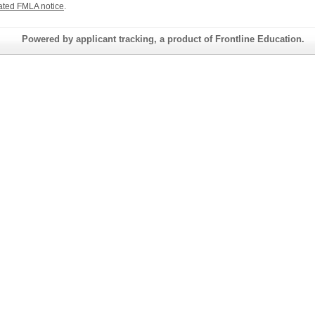
ated FMLA notice
.
Powered by applicant tracking, a product of Frontline Education.