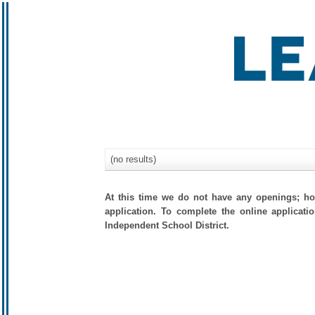
(no results)
At this time we do not have any openings; how
application. To complete the online applicati
Independent School District.