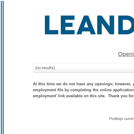
Openi
(no results)
At this time we do not have any openings; however, p
employment file by completing the online application.
employment' link available on this site. Thank you for
Postings curre