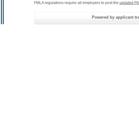
FMLA regulations require all employers to post the
updated FM
Powered by applicant tra