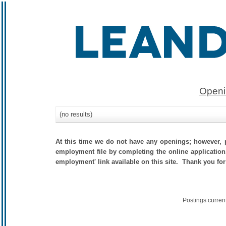
Openi
(no results)
At this time we do not have any openings; however, p
employment file by completing the online application.
employment' link available on this site. Thank you for
Postings curren