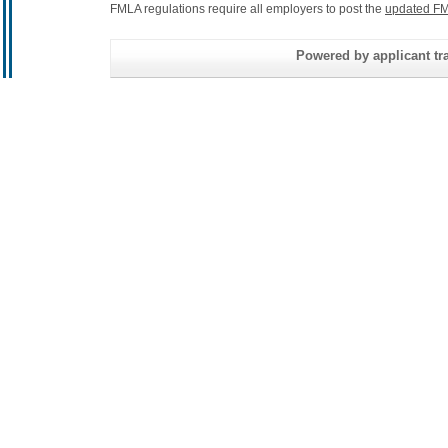
FMLA regulations require all employers to post the
updated FM
Powered by applicant tra