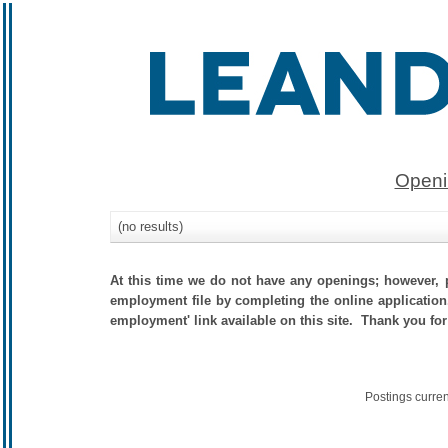
Openi
(no results)
At this time we do not have any openings; however, p
employment file by completing the online application.
employment' link available on this site. Thank you for
Postings curre