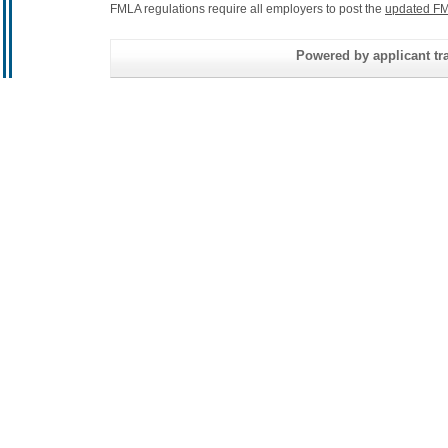
FMLA regulations require all employers to post the
updated FM
Powered by applicant tra