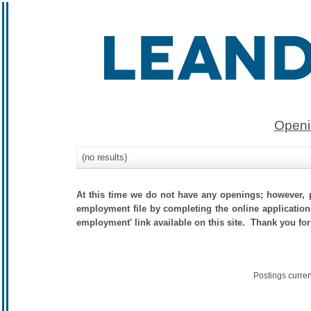
Openi
(no results)
At this time we do not have any openings; however, p
employment file by completing the online application.
employment' link available on this site. Thank you for
Postings curre