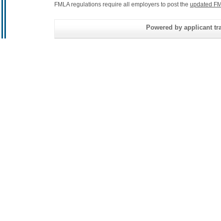
FMLA regulations require all employers to post the
updated FM
Powered by applicant tra