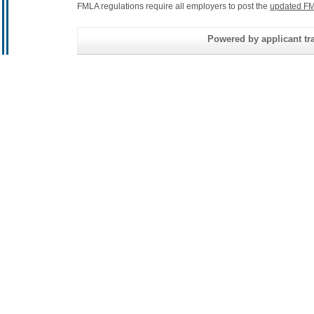
FMLA regulations require all employers to post the
updated FM
Powered by applicant tra