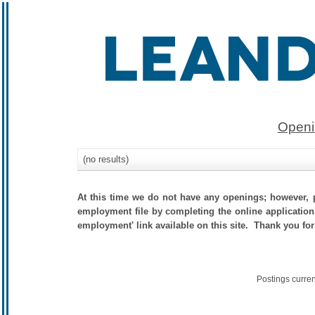
Openi
(no results)
At this time we do not have any openings; however, p
employment file by completing the online application.
employment' link available on this site. Thank you for
Postings curre