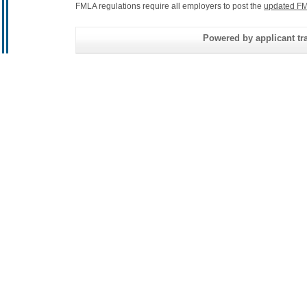
FMLA regulations require all employers to post the
updated FM
Powered by applicant tra