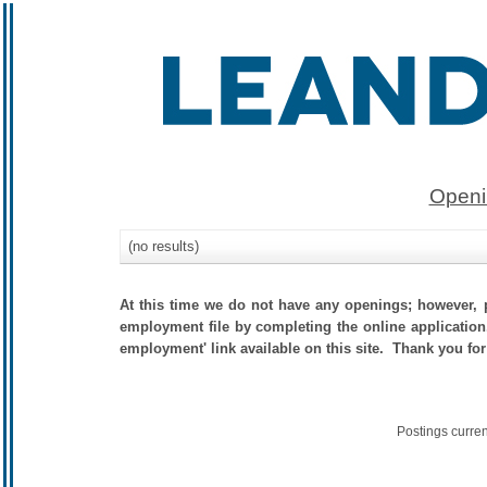
Openi
(no results)
At this time we do not have any openings; however, p
employment file by completing the online application.
employment' link available on this site. Thank you for
Postings curre