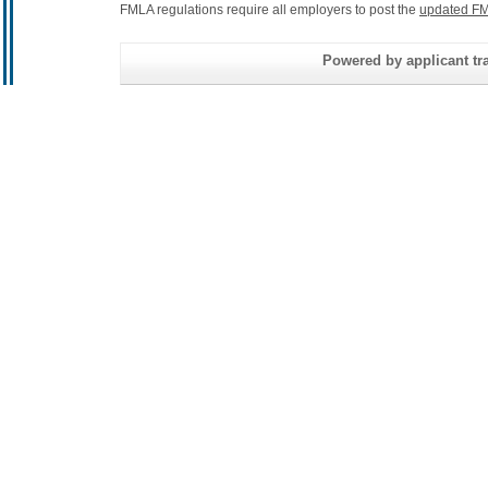
FMLA regulations require all employers to post the
updated FM
Powered by applicant tra