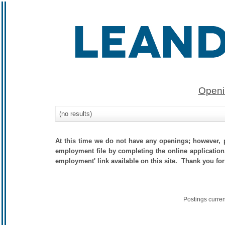
Openi
(no results)
At this time we do not have any openings; however, p
employment file by completing the online application.
employment' link available on this site. Thank you for
Postings curre