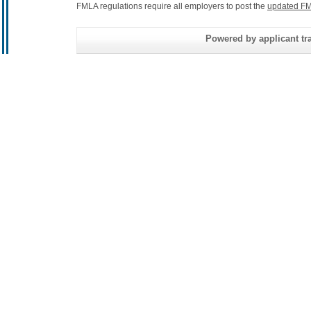
FMLA regulations require all employers to post the
updated FM
Powered by applicant tra