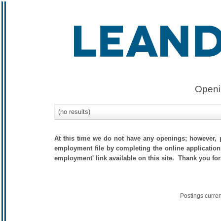
Openi
(no results)
At this time we do not have any openings; however, p
employment file by completing the online application.
employment' link available on this site. Thank you for
Postings curre