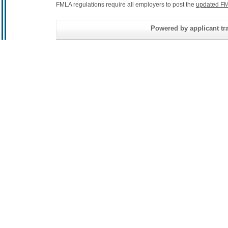
FMLA regulations require all employers to post the
updated FM
Powered by applicant tra