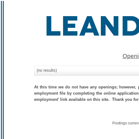
Openi
(no results)
At this time we do not have any openings; however, p
employment file by completing the online application.
employment' link available on this site. Thank you for
Postings curren