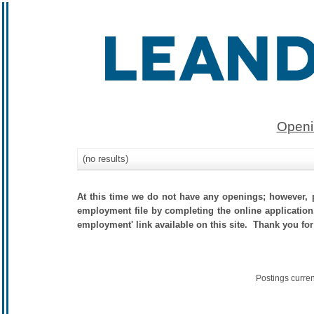
Openi
(no results)
At this time we do not have any openings; however, p
employment file by completing the online application.
employment' link available on this site. Thank you for
Postings curre