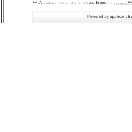
FMLA regulations require all employers to post the
updated FM
Powered by applicant tra