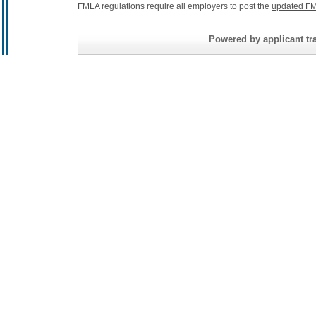
FMLA regulations require all employers to post the
updated FM
Powered by applicant tra