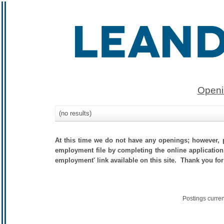
Openi
(no results)
At this time we do not have any openings; however, p
employment file by completing the online application.
employment' link available on this site. Thank you for
Postings curre