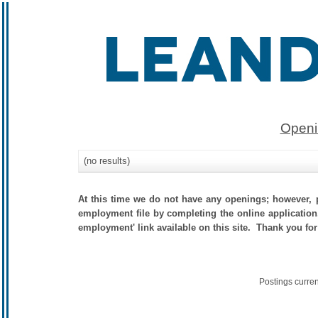
Openi
(no results)
At this time we do not have any openings; however, p
employment file by completing the online application.
employment' link available on this site. Thank you for
Postings curre