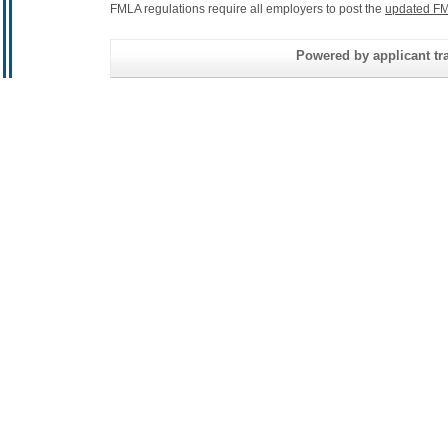
FMLA regulations require all employers to post the
updated FM
Powered by applicant tra