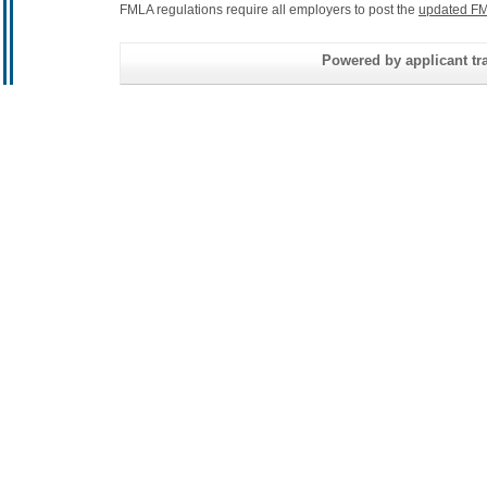
FMLA regulations require all employers to post the
updated FM
Powered by applicant tra