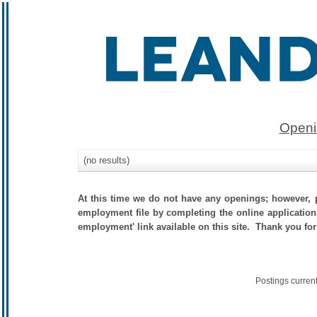
Openi
(no results)
At this time we do not have any openings; however, p
employment file by completing the online application.
employment' link available on this site. Thank you for
Postings curren