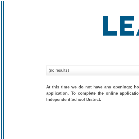
(no results)
At this time we do not have any openings; how
application. To complete the online applicati
Independent School District.