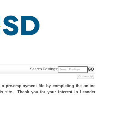
Search Postings:
Options
h a pre-employment file by completing the online
his site. Thank you for your interest in Leander