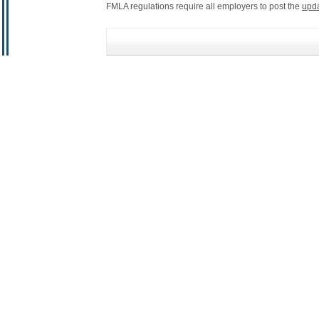
FMLA regulations require all employers to post the
upd