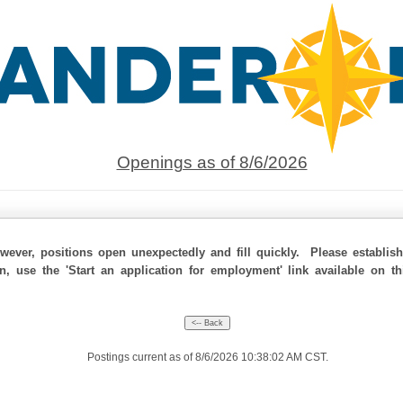
Openings as of 8/6/2026
ever, positions open unexpectedly and fill quickly. Please establis
on, use the 'Start an application for employment' link available on t
Postings current as of 8/6/2026 10:38:02 AM CST.