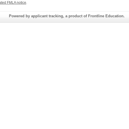
ated FMLA notice
.
Powered by applicant tracking, a product of Frontline Education.