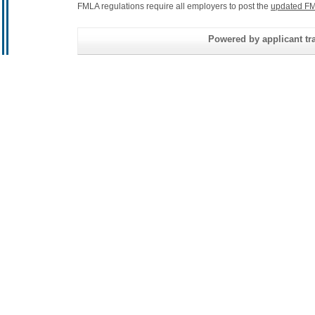
FMLA regulations require all employers to post the
updated FM
Powered by applicant tra