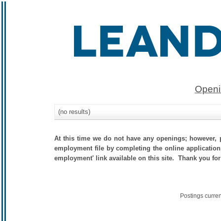
Openi
(no results)
At this time we do not have any openings; however, p
employment file by completing the online application.
employment' link available on this site. Thank you for
Postings curre