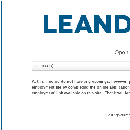
Openi
(no results)
At this time we do not have any openings; however, p
employment file by completing the online application.
employment' link available on this site. Thank you for
Postings curre