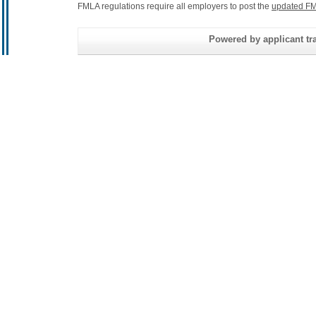
FMLA regulations require all employers to post the
updated FM
Powered by applicant tra