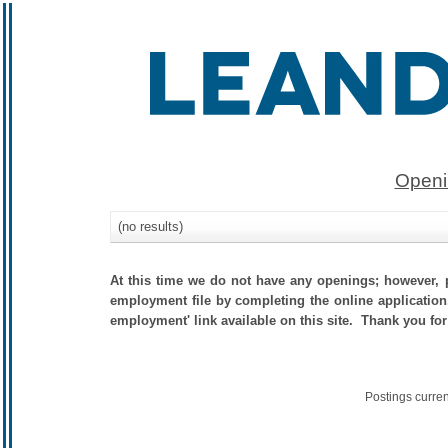
Openi
(no results)
At this time we do not have any openings; however, p
employment file by completing the online application.
employment' link available on this site. Thank you for
Postings curre