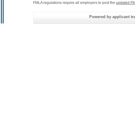
FMLA regulations require all employers to post the
updated FM
Powered by applicant tra