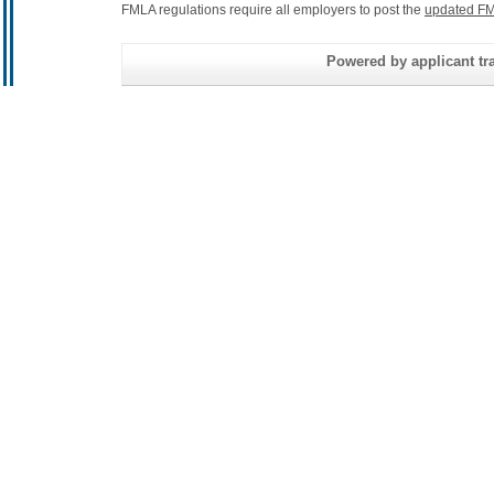
FMLA regulations require all employers to post the
updated FM
Powered by applicant tra