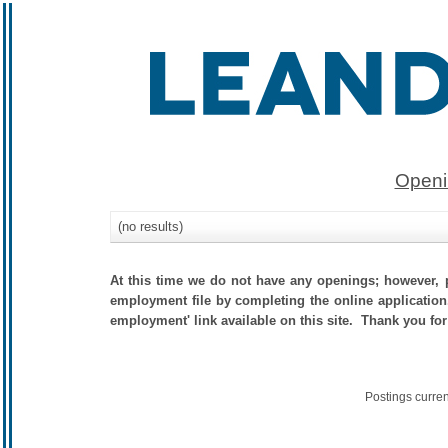
Openi
(no results)
At this time we do not have any openings; however, p
employment file by completing the online application.
employment' link available on this site. Thank you for
Postings curre