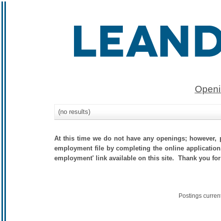
Openi
(no results)
At this time we do not have any openings; however, p
employment file by completing the online application.
employment' link available on this site. Thank you for
Postings curren