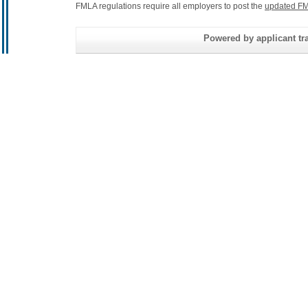
FMLA regulations require all employers to post the
updated FM
Powered by applicant tra