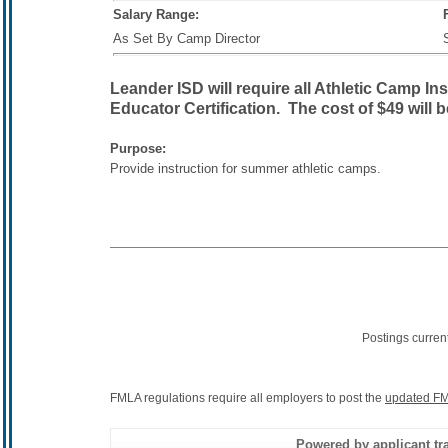
Salary Range:
As Set By Camp Director
Leander ISD will require all Athletic Camp In
Educator Certification. The cost of $49 will 
Purpose:
Provide instruction for summer athletic camps.
Postings curren
FMLA regulations require all employers to post the
updated FM
Powered by applicant tra