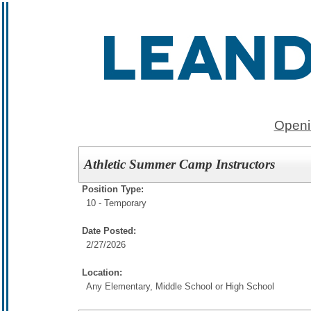
Openi
Athletic Summer Camp Instructors
Position Type:
10 - Temporary
Date Posted:
2/27/2026
Location:
Any Elementary, Middle School or High School