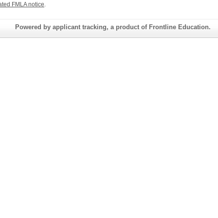
ated FMLA notice
.
Powered by applicant tracking, a product of Frontline Education.