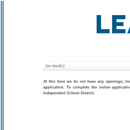
(no results)
At this time we do not have any openings; how
application. To complete the online applicati
Independent School District.