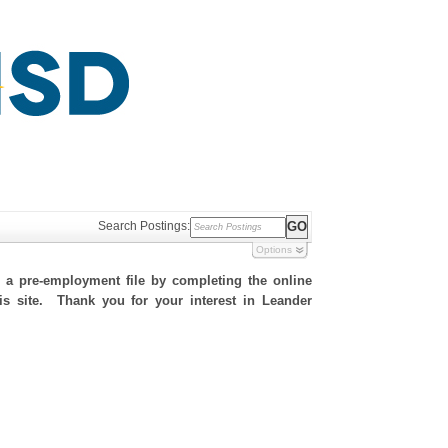
Search Postings:
Options
h a pre-employment file by completing the online
his site. Thank you for your interest in Leander