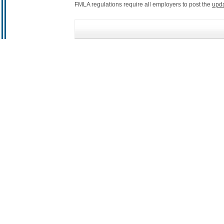
FMLA regulations require all employers to post the
upd