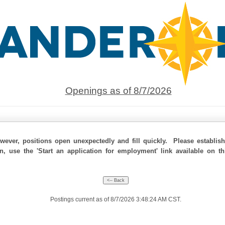
Openings as of 8/7/2026
ever, positions open unexpectedly and fill quickly. Please establis
on, use the 'Start an application for employment' link available on t
Postings current as of 8/7/2026 3:48:24 AM CST.