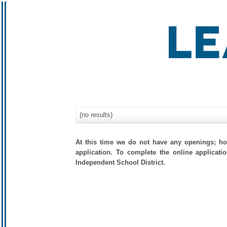
(no results)
At this time we do not have any openings; how
application. To complete the online applicati
Independent School District.