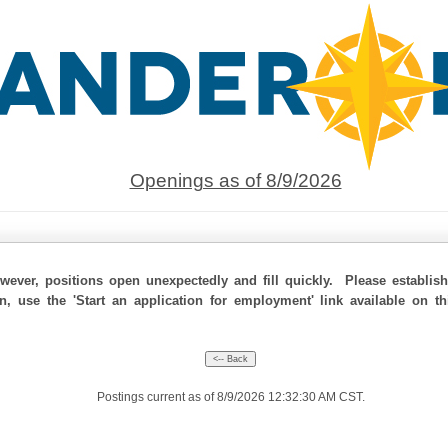
Openings as of 8/9/2026
ever, positions open unexpectedly and fill quickly. Please establis
on, use the 'Start an application for employment' link available on t
Postings current as of 8/9/2026 12:32:30 AM CST.