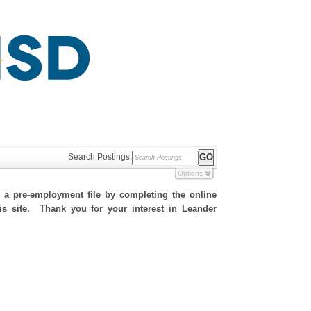
Search Postings:
Options
h a pre-employment file by completing the online
his site. Thank you for your interest in Leander