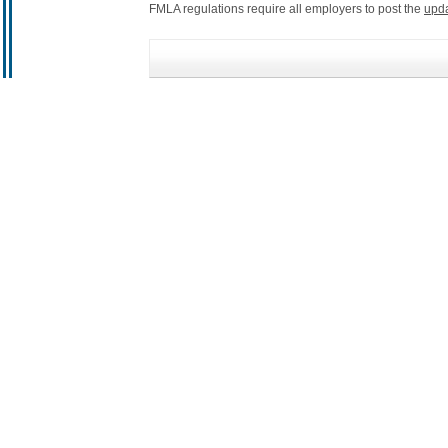
FMLA regulations require all employers to post the
upd