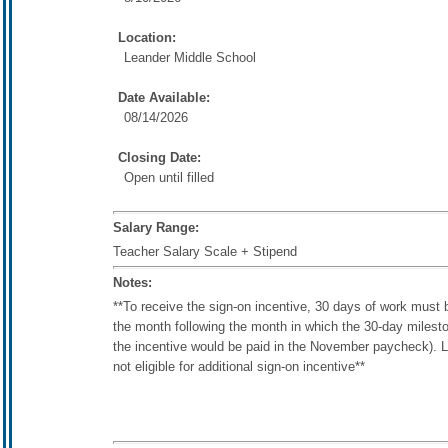
Location:
Leander Middle School
Date Available:
08/14/2026
Closing Date:
Open until filled
Salary Range:
Teacher Salary Scale + Stipend
Notes:
**To receive the sign-on incentive, 30 days of work must 
the month following the month in which the 30-day mileston
the incentive would be paid in the November paycheck). L
not eligible for additional sign-on incentive**