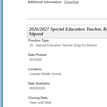
Additional Information:
Show/Hide
2026/2027 Special Education Teacher, R
Stipend
Position Type:
01 - Special Education Teacher (Sign-On Bonus)
Date Posted:
8/4/2026
Location:
Leander Middle School
Date Available:
08/10/2026
Closing Date:
Open until filled