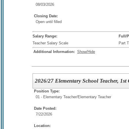
08/03/2026
Closing Date:
Open until filled
Salary Range:
Full/
Teacher Salary Scale
Part 
Additional Information:
Show/Hide
2026/27 Elementary School Teacher, 1st
Position Type:
01 - Elementary Teacher/
Elementary Teacher
Date Posted:
7/22/2026
Location: