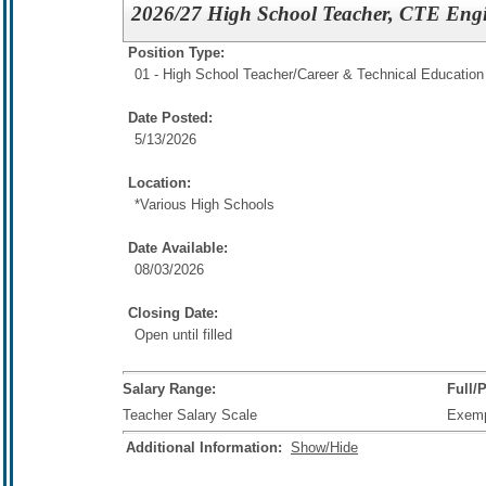
2026/27 High School Teacher, CTE Eng
Position Type:
01 - High School Teacher/
Career & Technical Education
Date Posted:
5/13/2026
Location:
*Various High Schools
Date Available:
08/03/2026
Closing Date:
Open until filled
Salary Range:
Full/
Teacher Salary Scale
Exem
Additional Information:
Show/Hide