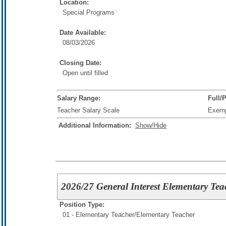
Location:
Special Programs
Date Available:
08/03/2026
Closing Date:
Open until filled
Salary Range:
Full/
Teacher Salary Scale
Exem
Additional Information:
Show/Hide
2026/27 General Interest Elementary Tea
Position Type:
01 - Elementary Teacher/
Elementary Teacher