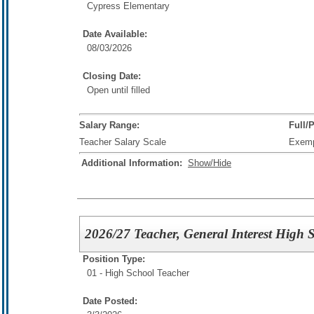
Cypress Elementary
Date Available:
08/03/2026
Closing Date:
Open until filled
Salary Range:
Full/
Teacher Salary Scale
Exem
Additional Information:
Show/Hide
2026/27 Teacher, General Interest High 
Position Type:
01 - High School Teacher
Date Posted: