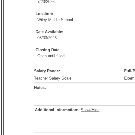
7/23/2026
Location:
Wiley Middle School
Date Available:
08/03/2026
Closing Date:
Open until filled
Salary Range:
Full/
Teacher Salary Scale
Exem
Notes:
Additional Information:
Show/Hide