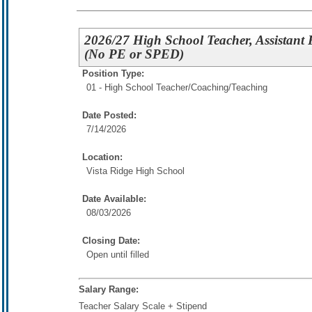
2026/27 High School Teacher, Assistant 
(No PE or SPED)
Position Type:
01 - High School Teacher/
Coaching/Teaching
Date Posted:
7/14/2026
Location:
Vista Ridge High School
Date Available:
08/03/2026
Closing Date:
Open until filled
Salary Range:
Teacher Salary Scale + Stipend