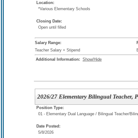
Location:
*Various Elementary Schools
Closing Date:
Open until filled
Salary Range:
Teacher Salary + Stipend
Additional Information:
Show/Hide
2026/27 Elementary Bilingual Teacher, 
Position Type:
01 - Elementary Dual Language / Bilingual Teacher/
Bili
Date Posted:
5/8/2026