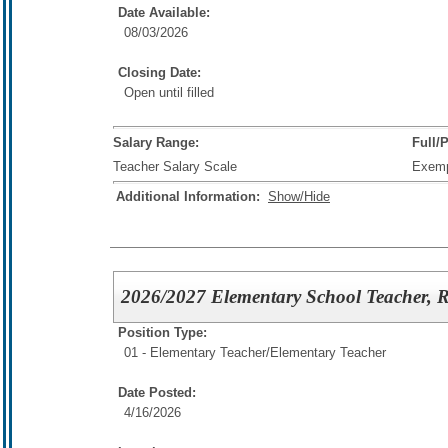
Date Available:
08/03/2026
Closing Date:
Open until filled
Salary Range:
Full/
Teacher Salary Scale
Exem
Additional Information:
Show/Hide
2026/2027 Elementary School Teacher, R
Position Type:
01 - Elementary Teacher/
Elementary Teacher
Date Posted:
4/16/2026