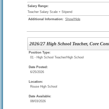
Salary Range:
Teacher Salary Scale + Stipend
Additional Information:
Show/Hide
2026/27 High School Teacher, Core Con
Position Type:
01 - High School Teacher/
High School
Date Posted:
6/25/2026
Location:
Rouse High School
Date Available:
08/03/2026