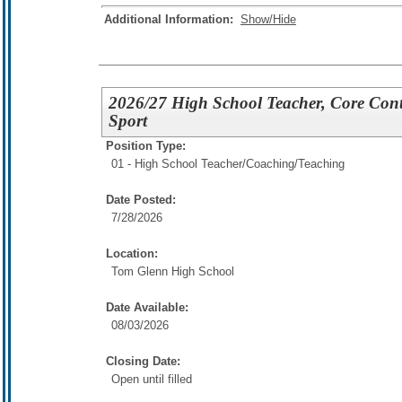
Additional Information:
Show/Hide
2026/27 High School Teacher, Core Conte
Sport
Position Type:
01 - High School Teacher/
Coaching/Teaching
Date Posted:
7/28/2026
Location:
Tom Glenn High School
Date Available:
08/03/2026
Closing Date:
Open until filled