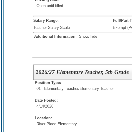
Open until filled
Salary Range:
Full/Part-
Teacher Salary Scale
Exempt (P
Additional Information:
Show/Hide
2026/27 Elementary Teacher, 5th Grade
Position Type:
01 - Elementary Teacher/
Elementary Teacher
Date Posted:
4/14/2026
Location:
River Place Elementary