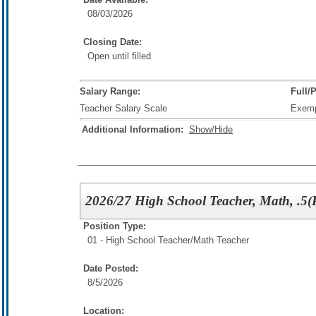
08/03/2026
Closing Date:
Open until filled
Salary Range:
Full/
Teacher Salary Scale
Exem
Additional Information:
Show/Hide
2026/27 High School Teacher, Math, .5(
Position Type:
01 - High School Teacher/
Math Teacher
Date Posted:
8/5/2026
Location: