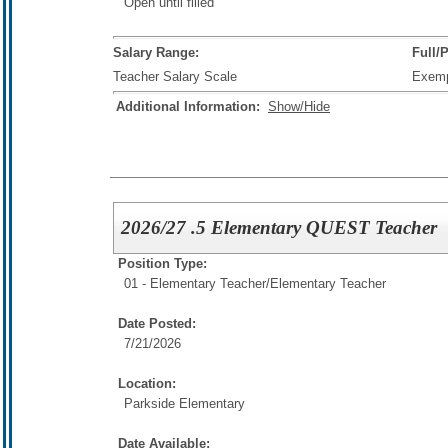
Open until filled
Salary Range:
Full/
Teacher Salary Scale
Exem
Additional Information:
Show/Hide
2026/27 .5 Elementary QUEST Teacher
Position Type:
01 - Elementary Teacher/
Elementary Teacher
Date Posted:
7/21/2026
Location:
Parkside Elementary
Date Available: