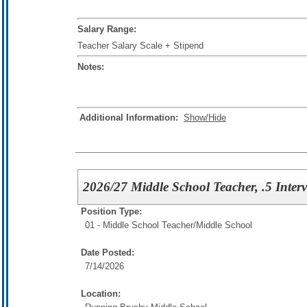
Salary Range:
Teacher Salary Scale + Stipend
Notes:
Additional Information:
Show/Hide
2026/27 Middle School Teacher, .5 Inte
Position Type:
01 - Middle School Teacher/
Middle School
Date Posted:
7/14/2026
Location: