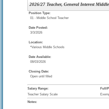
2026/27 Teacher, General Interest Middl
Position Type:
01 - Middle School Teacher
Date Posted:
3/3/2026
Location:
*Various Middle Schools
Date Available:
08/03/2026
Closing Date:
Open until filled
Salary Range:
Full/
Teacher Salary Scale
Exem
Notes: