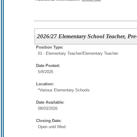
2026/27 Elementary School Teacher, Pre
Position Type:
01 - Elementary Teacher/
Elementary Teacher
Date Posted:
5/8/2026
Location:
*Various Elementary Schools
Date Available:
08/03/2026
Closing Date:
Open until filled