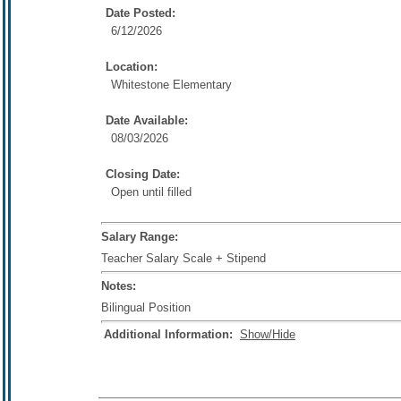
Date Posted:
6/12/2026
Location:
Whitestone Elementary
Date Available:
08/03/2026
Closing Date:
Open until filled
Salary Range:
Teacher Salary Scale + Stipend
Notes:
Bilingual Position
Additional Information:
Show/Hide