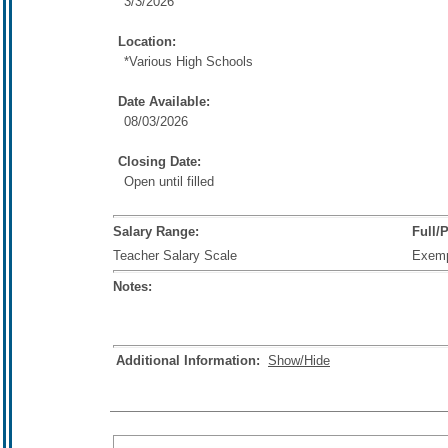
3/3/2026
Location:
*Various High Schools
Date Available:
08/03/2026
Closing Date:
Open until filled
Salary Range:
Full/
Teacher Salary Scale
Exem
Notes:
Additional Information:
Show/Hide