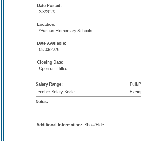
Date Posted:
3/3/2026
Location:
*Various Elementary Schools
Date Available:
08/03/2026
Closing Date:
Open until filled
Salary Range:
Full/
Teacher Salary Scale
Exem
Notes:
Additional Information:
Show/Hide