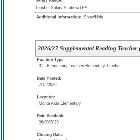
Salary Range:
Teacher Salary Scale w/TRA
Additional Information:
Show/Hide
2026/27 Supplemental Reading Teacher 
Position Type:
01 - Elementary Teacher/
Elementary Teacher
Date Posted:
7/15/2026
Location:
Monta Akin Elementary
Date Available:
08/03/2026
Closing Date: