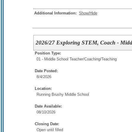
Additional Information:
Show/Hide
2026/27 Exploring STEM, Coach - Midd
Position Type:
01 - Middle School Teacher/
Coaching/Teaching
Date Posted:
8/4/2026
Location:
Running Brushy Middle School
Date Available:
08/10/2026
Closing Date:
Open until filled