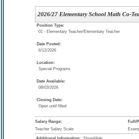
2026/27 Elementary School Math Co-Te
Position Type:
01 - Elementary Teacher/
Elementary Teacher
Date Posted:
6/12/2026
Location:
Special Programs
Date Available:
08/03/2026
Closing Date:
Open until filled
Salary Range:
Full/
Teacher Salary Scale
Exem
Additional Information:
Show/Hide