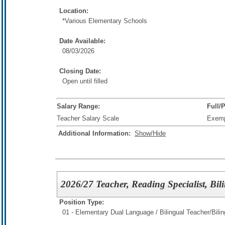
Location:
*Various Elementary Schools
Date Available:
08/03/2026
Closing Date:
Open until filled
Salary Range:
Full/
Teacher Salary Scale
Exem
Additional Information:
Show/Hide
2026/27 Teacher, Reading Specialist, Bil
Position Type:
01 - Elementary Dual Language / Bilingual Teacher/
Bili