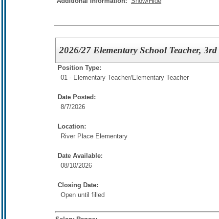
Additional Information:
Show/Hide
2026/27 Elementary School Teacher, 3rd
Position Type:
01 - Elementary Teacher/
Elementary Teacher
Date Posted:
8/7/2026
Location:
River Place Elementary
Date Available:
08/10/2026
Closing Date:
Open until filled