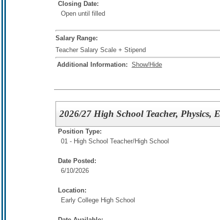
Closing Date:
Open until filled
Salary Range:
Teacher Salary Scale + Stipend
Additional Information:
Show/Hide
2026/27 High School Teacher, Physics, 
Position Type:
01 - High School Teacher/
High School
Date Posted:
6/10/2026
Location:
Early College High School
Date Available: