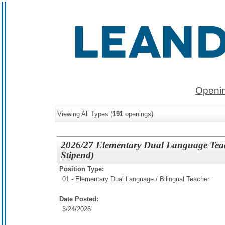
Openin
Viewing All Types (
191
openings)
2026/27 Elementary Dual Language Teac
Stipend)
Position Type:
01 - Elementary Dual Language / Bilingual Teacher
Date Posted:
3/24/2026