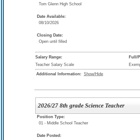
Tom Glenn High School
Date Available:
08/10/2026
Closing Date:
Open until filled
Salary Range:
Full/
Teacher Salary Scale
Exem
Additional Information:
Show/Hide
2026/27 8th grade Science Teacher
Position Type:
01 - Middle School Teacher
Date Posted: