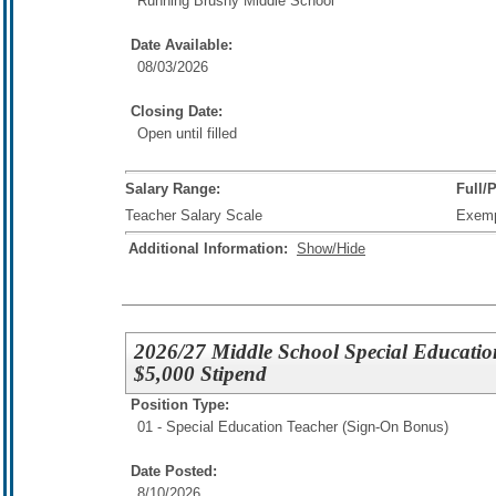
Running Brushy Middle School
Date Available:
08/03/2026
Closing Date:
Open until filled
Salary Range:
Full/
Teacher Salary Scale
Exem
Additional Information:
Show/Hide
2026/27 Middle School Special Education
$5,000 Stipend
Position Type:
01 - Special Education Teacher (Sign-On Bonus)
Date Posted:
8/10/2026