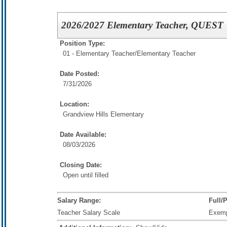
2026/2027 Elementary Teacher, QUEST
Position Type:
01 - Elementary Teacher/
Elementary Teacher
Date Posted:
7/31/2026
Location:
Grandview Hills Elementary
Date Available:
08/03/2026
Closing Date:
Open until filled
Salary Range:
Full/
Teacher Salary Scale
Exem