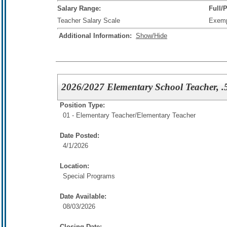
Salary Range:
Full/
Teacher Salary Scale
Exem
Additional Information:
Show/Hide
2026/2027 Elementary School Teacher, .5
Position Type:
01 - Elementary Teacher/
Elementary Teacher
Date Posted:
4/1/2026
Location:
Special Programs
Date Available:
08/03/2026
Closing Date: