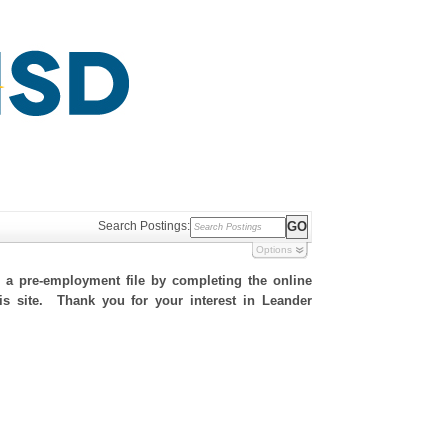
Search Postings:
Options
h a pre-employment file by completing the online
his site. Thank you for your interest in Leander