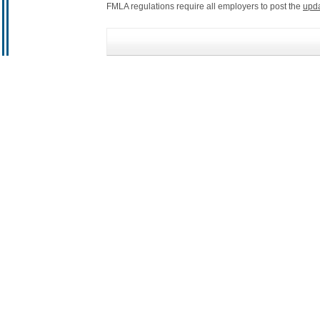
FMLA regulations require all employers to post the
upd