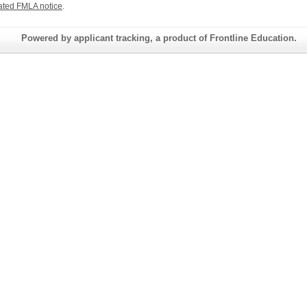
ated FMLA notice
.
Powered by applicant tracking, a product of Frontline Education.