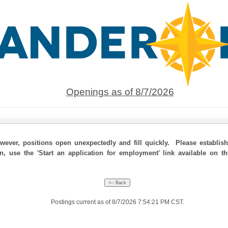
Openings as of 8/7/2026
ever, positions open unexpectedly and fill quickly. Please establis
on, use the 'Start an application for employment' link available on t
Postings current as of 8/7/2026 7:54:21 PM CST.