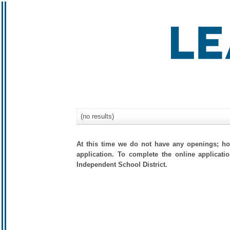
(no results)
At this time we do not have any openings; how
application. To complete the online applicati
Independent School District.