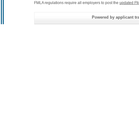
FMLA regulations require all employers to post the
updated FM
Powered by applicant tra