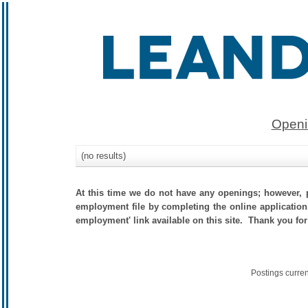
Openi
(no results)
At this time we do not have any openings; however, p
employment file by completing the online application.
employment' link available on this site. Thank you for
Postings curre