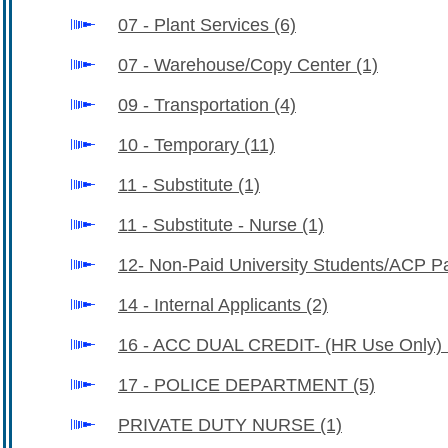
07 - Plant Services
(6)
07 - Warehouse/Copy Center
(1)
09 - Transportation
(4)
10 - Temporary
(11)
11 - Substitute
(1)
11 - Substitute - Nurse
(1)
12- Non-Paid University Students/ACP Pa
14 - Internal Applicants
(2)
16 - ACC DUAL CREDIT- (HR Use Only)
17 - POLICE DEPARTMENT
(5)
PRIVATE DUTY NURSE
(1)