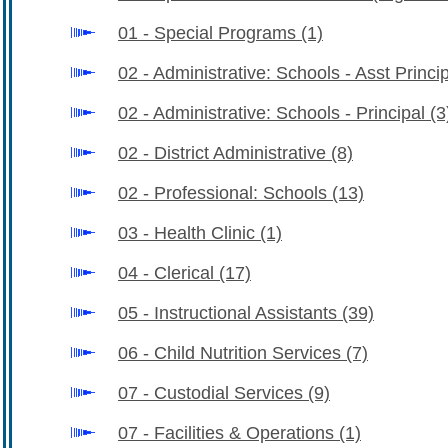
01 - Special Programs
(1)
02 - Administrative: Schools - Asst Princi
02 - Administrative: Schools - Principal
(3
02 - District Administrative
(8)
02 - Professional: Schools
(13)
03 - Health Clinic
(1)
04 - Clerical
(17)
05 - Instructional Assistants
(39)
06 - Child Nutrition Services
(7)
07 - Custodial Services
(9)
07 - Facilities & Operations
(1)