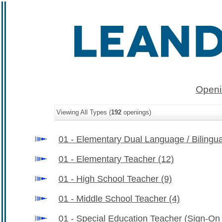
Openi
Viewing All Types (
192
openings)
01 - Elementary Dual Language / Bilingu
01 - Elementary Teacher
(12)
01 - High School Teacher
(9)
01 - Middle School Teacher
(4)
01 - Special Education Teacher (Sign-O