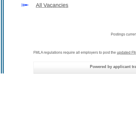
All Vacancies
Postings curre
FMLA regulations require all employers to post the
updated FM
Powered by applicant tra