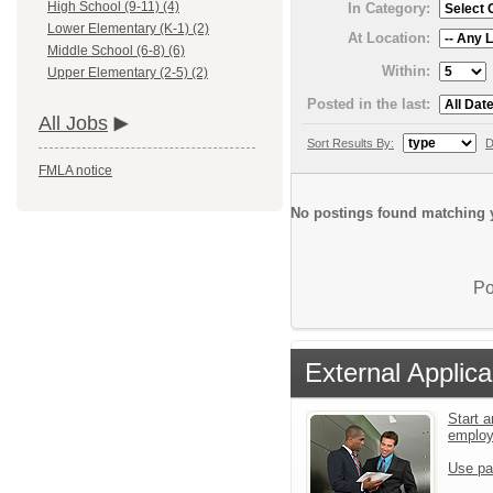
High School (9-11) (4)
In Category:
Lower Elementary (K-1) (2)
At Location:
Middle School (6-8) (6)
Within:
Upper Elementary (2-5) (2)
Posted in the last:
All Jobs
Sort Results By:
D
FMLA notice
No postings found matching y
Po
External Applica
Start a
emplo
Use pa