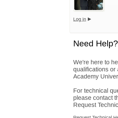
Log in
Need Help?
We're here to he
qualifications o
Academy Universi
For technical qu
please contact t
Request Technica
Request Technical H