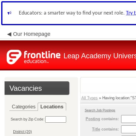
Educators: a smarter way to find your next role.
Try 
Our Homepage
Leap Academy Univers
Vacancies
All Types
» Having location:"S
Categories
Locations
Search Job Postings
Posting
contains:
Search by Zip Code:
Title
contains:
District (20)