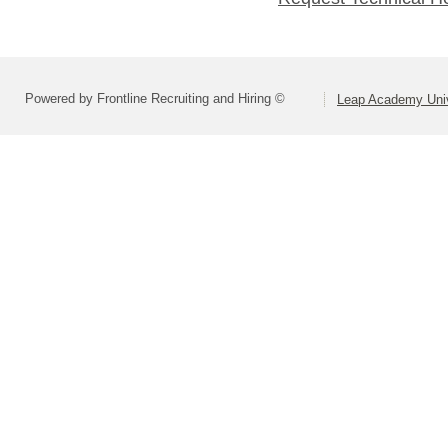
Powered by Frontline Recruiting and Hiring ©
Leap Academy Univ