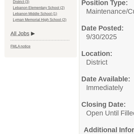
Position Type:
District (3)
Lebanon Elementary School (2)
Maintenance/Cu
Lebanon Middle School (1)
Lyman Memorial High School (2)
Date Posted:
All Jobs
9/30/2025
FMLA notice
Location:
District
Date Available:
Immediately
Closing Date:
Open Until Fille
Additional Inf