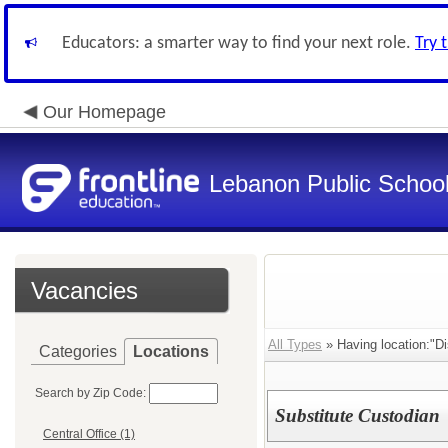
Educators: a smarter way to find your next role.
Try 
Our Homepage
Lebanon Public Schoo
Vacancies
All Types
» Having location:"Dis
Categories
Locations
Search by Zip Code:
Substitute Custodian
Central Office (1)