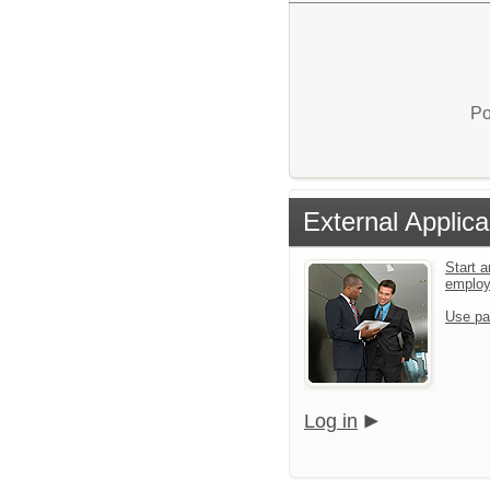
Po
External Applica
Start a
emplo
Use pa
Log in