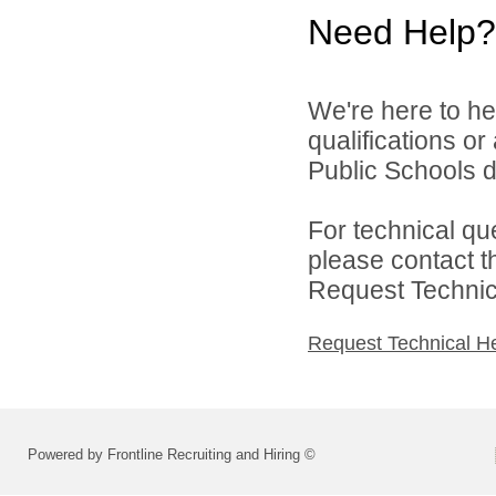
Need Help?
We're here to he
qualifications o
Public Schools di
For technical qu
please contact t
Request Technica
Request Technical H
Powered by Frontline Recruiting and Hiring ©