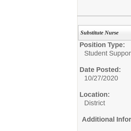
Substitute Nurse
Position Type:
Student Suppor
Date Posted:
10/27/2020
Location:
District
Additional Inf