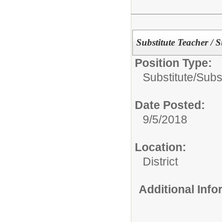
Substitute Teacher / 
Position Type:
Substitute/
Subs
Date Posted:
9/5/2018
Location:
District
Additional Inf