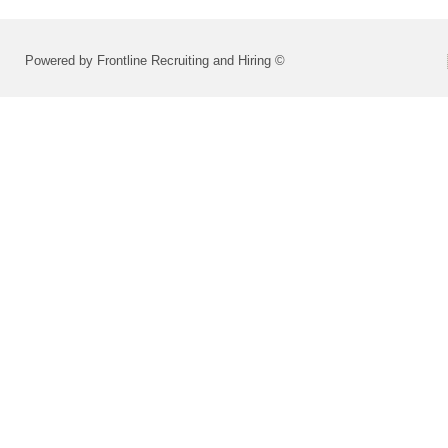
Powered by Frontline Recruiting and Hiring ©