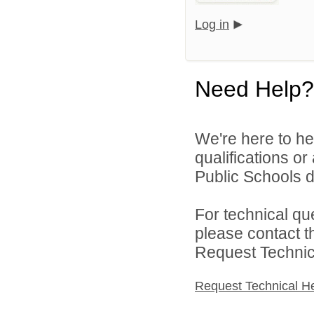
Log in
Need Help?
We're here to he
qualifications o
Public Schools di
For technical qu
please contact t
Request Technica
Request Technical H