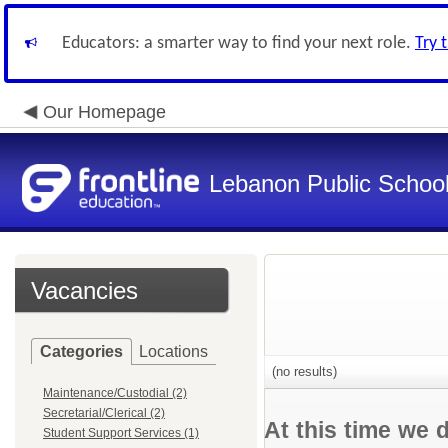
Educators: a smarter way to find your next role.
Try 
Our Homepage
Lebanon Public Schoo
Vacancies
Categories
Locations
(no results)
Maintenance/Custodial (2)
Secretarial/Clerical (2)
At this time we 
Student Support Services (1)