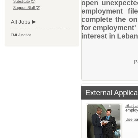
open unexpected
Substitute (1)
Support Staff (2)
employment file
complete the onl
All Jobs
for employment' 
interest in Leba
FMLA notice
P
External Applica
Start a
emplo
Use pa