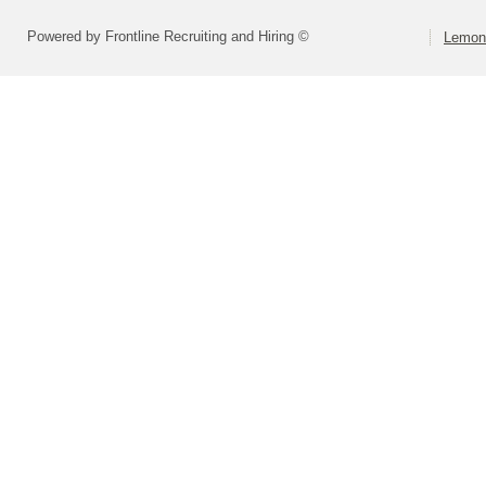
Powered by Frontline Recruiting and Hiring ©
Lemont