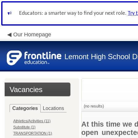
Educators: a smarter way to find your next role.
Try 
Our Homepage
Lemont High School Di
Vacancies
(no results)
Categories
Locations
Athletics/Activities (11)
At this time we 
Substitute (1)
open unexpected
TRANSPORTATION (1)