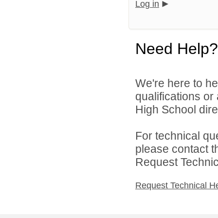
Log in
Need Help?
We're here to he
qualifications o
High School direc
For technical qu
please contact t
Request Technica
Request Technical H