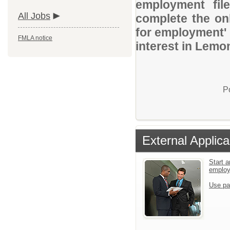
employment file
All Jobs
complete the onl
for employment' 
FMLA notice
interest in Lemon
P
External Applica
Start a
emplo
Use pa