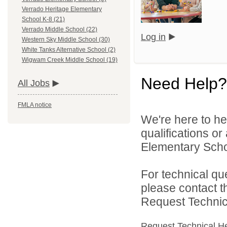
Verrado Heritage Elementary
School K-8 (21)
Verrado Middle School (22)
Log in
Western Sky Middle School (30)
White Tanks Alternative School (2)
Wigwam Creek Middle School (19)
Need Help?
All Jobs
FMLA notice
We're here to he
qualifications or
Elementary School
For technical qu
please contact t
Request Technica
Request Technical H