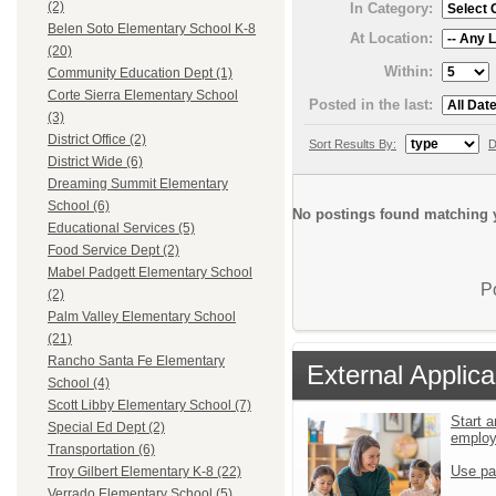
(2)
In Category:
Belen Soto Elementary School K-8
At Location:
(20)
Within:
Community Education Dept (1)
Corte Sierra Elementary School
Posted in the last:
(3)
District Office (2)
Sort Results By:
D
District Wide (6)
Dreaming Summit Elementary
School (6)
No postings found matching y
Educational Services (5)
Food Service Dept (2)
Mabel Padgett Elementary School
P
(2)
Palm Valley Elementary School
(21)
Rancho Santa Fe Elementary
External Applica
School (4)
Scott Libby Elementary School (7)
Start a
Special Ed Dept (2)
emplo
Transportation (6)
Use pa
Troy Gilbert Elementary K-8 (22)
Verrado Elementary School (5)