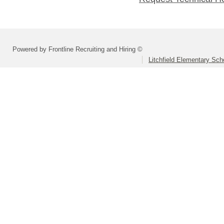
Powered by Frontline Recruiting and Hiring ©
Litchfield Elementary Scho