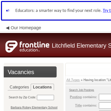
Educators: a smarter way to find your next role.
Try 
Our Homepage
Litchfield Elementary S
Vacancies
All Types
» Having location:"Li
Categories
Locations
Search Job Postings
Posting
contains:
Search by Zip Code:
Title
contains:
Barbara Robey Elementary School