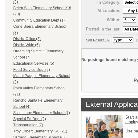
(2)
In Category:
Belen Soto Elementary School K-8
At Location:
(20)
Within:
Community Education Dept (1)
Corte Sierra Elementary School
Posted in the last:
(3)
District Office (2)
Sort Results By:
D
District Wide (6)
Dreaming Summit Elementary
School (7)
No postings found matching y
Educational Services (5)
Food Service Dept (2)
Mabel Padgett Elementary School
P
(2)
Palm Valley Elementary School
(21)
Rancho Santa Fe Elementary
External Applica
School (4)
Scott Libby Elementary School (7)
Start a
Special Ed Dept (2)
emplo
Transportation (7)
Use pa
Troy Gilbert Elementary K-8 (21)
Verrado Elementary School (6)