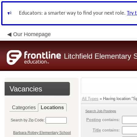
Educators: a smarter way to find your next role.
Try 
Our Homepage
Litchfield Elementary S
Vacancies
All Types
» Having location:"Sp
Categories
Locations
Search Job Postings
Posting
contains:
Search by Zip Code:
Title
contains:
Barbara Robey Elementary School