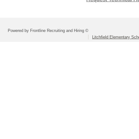
Powered by Frontline Recruiting and Hiring ©
Litchfield Elementary Scho