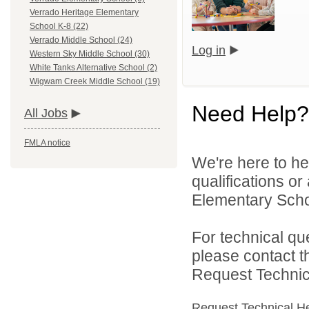
Verrado Heritage Elementary
School K-8 (22)
Verrado Middle School (24)
Log in
Western Sky Middle School (30)
White Tanks Alternative School (2)
Wigwam Creek Middle School (19)
Need Help?
All Jobs
FMLA notice
We're here to he
qualifications or
Elementary School
For technical qu
please contact t
Request Technica
Request Technical H