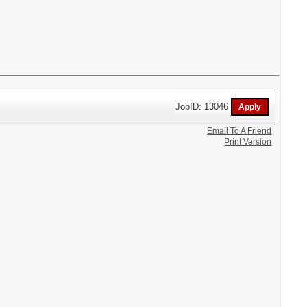
JobID: 13046
Email To A Friend
Print Version