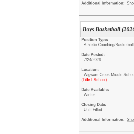
Additional Information:
Sho
Boys Basketball (202
Position Type:
Athletic Coaching/
Basketball
Date Posted:
7/24/2026
Location:
Wigwam Creek Middle Schoo
(Title I School)
Date Available:
Winter
Closing Date:
Until Filled
Additional Information:
Sho