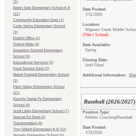
(2)
Belen Soto Elementary School K-8
Date Posted:
(21)
7/31/2026
Community Education Dept (1)
Location:
Corte Sierra Elementary School
Wigwam Creek Middle Schoo
(3)
(Title I School)
District Office (2)
District Wide (6)
Date Available:
Spring
Dreaming Summit Elementary
School (6)
Closing Date:
Educational Services (5)
Until Filled
Food Service Dept (2)
Mabel Padgett Elementary School
Additional Information:
Sho
(3)
Palm Valley Elementary School
(21)
Rancho Santa Fe Elementary
Baseball (2026/2027)
School (4)
Scott Libby Elementary School (7)
Position Type:
Athletic Coaching/
Baseball
Special Ed Dept (2)
Transportation (6)
Date Posted:
Troy Gilbert Elementary K-8 (22)
7/31/2026
Verrado Elementary School (5)