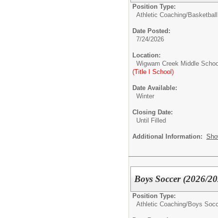
Position Type:
Athletic Coaching/
Basketball
Date Posted:
7/24/2026
Location:
Wigwam Creek Middle Schoo
(Title I School)
Date Available:
Winter
Closing Date:
Until Filled
Additional Information:
Sho
Boys Soccer (2026/20
Position Type:
Athletic Coaching/
Boys Socc