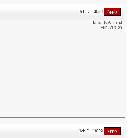
JobID: 13058
Email To A Friend
Print Version
JobID: 13059