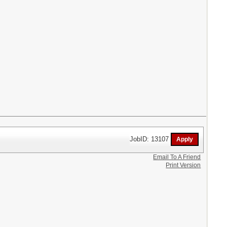
JobID: 13107
Email To A Friend
Print Version