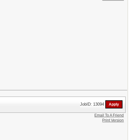
JobID: 13094
Email To A Friend
Print Version