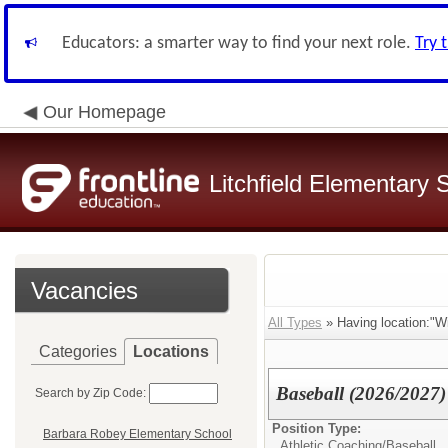
Educators: a smarter way to find your next role.
Try 
Our Homepage
Litchfield Elementary S
Vacancies
All Types
» Having location:"W
Categories
Locations
Baseball (2026/2027)
Search by Zip Code:
Position Type:
Barbara Robey Elementary School
Athletic Coaching/
Baseball