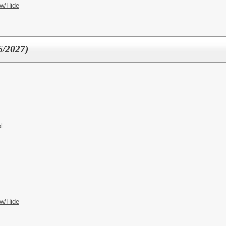
w/Hide
6/2027)
l
w/Hide