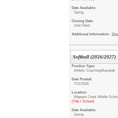
Date Available:
Spring
Closing Date:
Until Filled
Additional Information:
Sho
Softball (2026/2027)
Position Type:
Athletic Coaching/
Baseball
Date Posted:
7/31/2026
Location:
Wigwam Creek Middle Schoo
(Title I School)
Date Available:
Spring