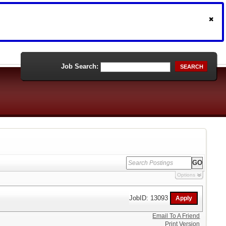
Job Search:
SEARCH
Options
JobID: 13093
Email To A Friend
Print Version