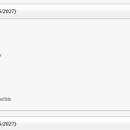
6/2027)
l
w/Hide
6/2027)