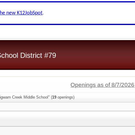
the new K12JobSpot
.
chool District #79
Openings as of 8/7/2026
igwam Creek Middle School" (
19
openings)