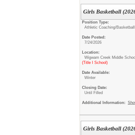
Girls Basketball (202
Position Type:
Athletic Coaching/
Basketball
Date Posted:
7/24/2026
Location:
Wigwam Creek Middle Schoo
(Title I School)
Date Available:
Winter
Closing Date:
Until Filled
Additional Information:
Sho
Girls Basketball (202