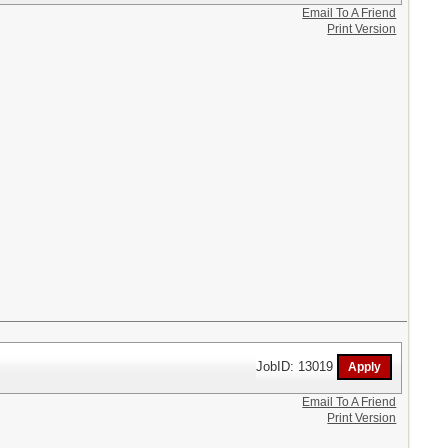
Email To A Friend
Print Version
JobID: 13019
Email To A Friend
Print Version