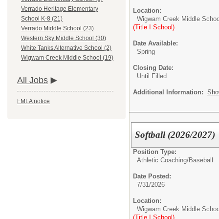
Verrado Heritage Elementary
Location:
Wigwam Creek Middle Schoo
School K-8 (21)
(Title I School)
Verrado Middle School (23)
Western Sky Middle School (30)
Date Available:
White Tanks Alternative School (2)
Spring
Wigwam Creek Middle School (19)
Closing Date:
Until Filled
All Jobs
Additional Information:
Sho
FMLA notice
Softball (2026/2027)
Position Type:
Athletic Coaching/
Baseball
Date Posted:
7/31/2026
Location:
Wigwam Creek Middle Schoo
(Title I School)