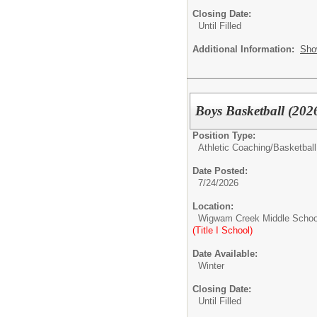
Closing Date:
Until Filled
Additional Information:
Sho
Boys Basketball (202
Position Type:
Athletic Coaching/
Basketball
Date Posted:
7/24/2026
Location:
Wigwam Creek Middle Schoo
(Title I School)
Date Available:
Winter
Closing Date:
Until Filled