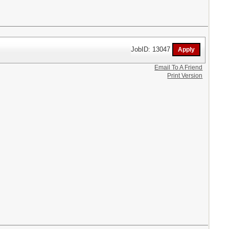
JobID: 13047
Email To A Friend
Print Version