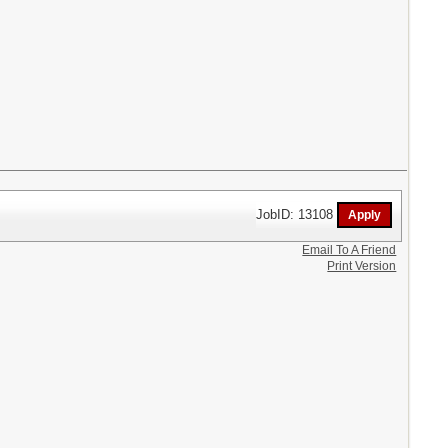
JobID: 13108
Email To A Friend
Print Version