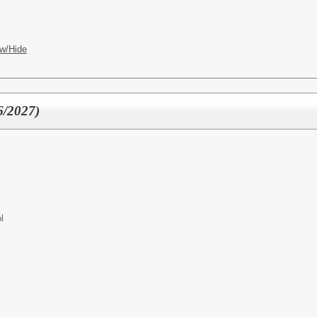
w/Hide
6/2027)
l