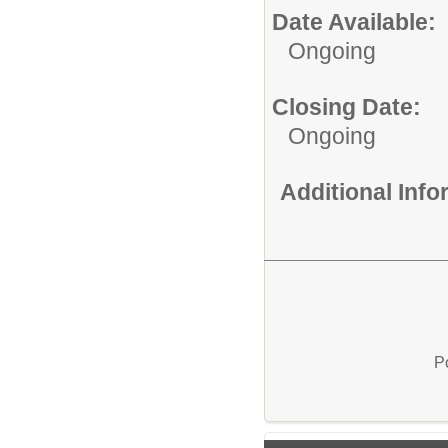
Date Available:
Ongoing
Closing Date:
Ongoing
Additional Inf
P