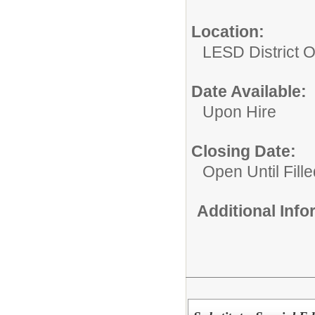
Location:
LESD District O
Date Available:
Upon Hire
Closing Date:
Open Until Fille
Additional Inf