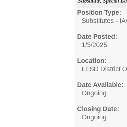
Substitute, Special Ed
Position Type:
Substitutes - IA
Date Posted:
1/3/2025
Location:
LESD District O
Date Available:
Ongoing
Closing Date:
Ongoing