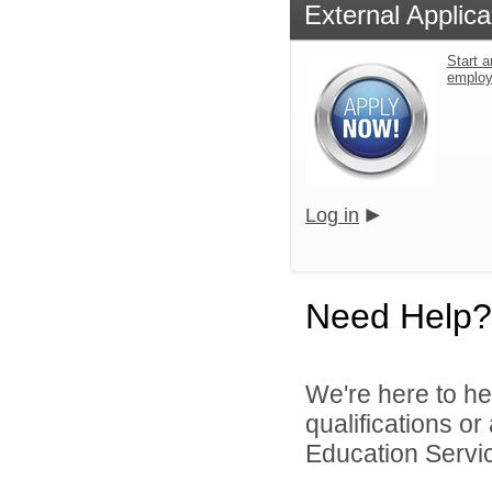
External Applica
Start a
emplo
Log in
Need Help?
We're here to he
qualifications o
Education Service