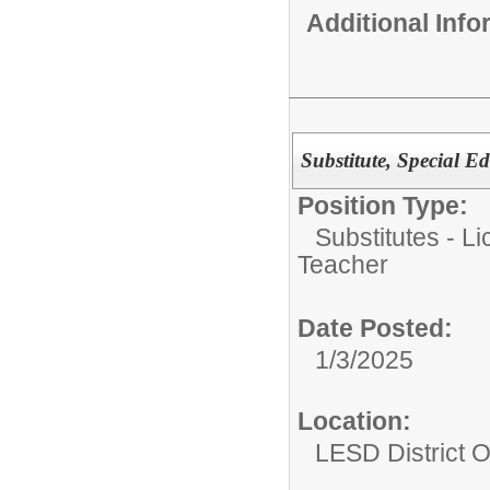
Additional Inf
Substitute, Special 
Position Type:
Substitutes - L
Teacher
Date Posted:
1/3/2025
Location:
LESD District O