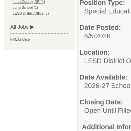
Position Type:
Lane County, OR (4)
Lane School (1)
Special Educati
LESD District Office (5)
Date Posted:
All Jobs
6/5/2026
FMLA notice
Location:
LESD District O
Date Available:
2026-27 School
Closing Date:
Open Until Fille
Additional Inf