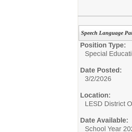
Speech Language Path
Position Type:
Special Educati
Date Posted:
3/2/2026
Location:
LESD District O
Date Available:
School Year 20