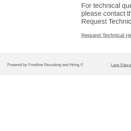
For technical qu
please contact t
Request Technica
Request Technical H
Powered by Frontline Recruiting and Hiring ©
Lane Educat