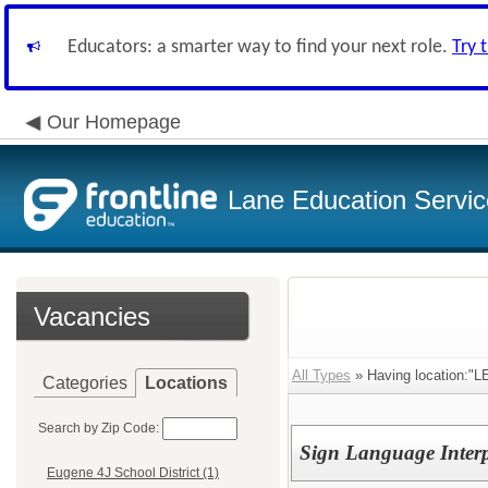
Educators: a smarter way to find your next role.
Try 
Our Homepage
Lane Education Service
Vacancies
All Types
» Having location:"LE
Categories
Locations
Search by Zip Code:
Sign Language Interp
Eugene 4J School District (1)