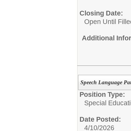
Closing Date:
Open Until Fille
Additional Inf
Speech Language Path
Position Type:
Special Educati
Date Posted:
4/10/2026